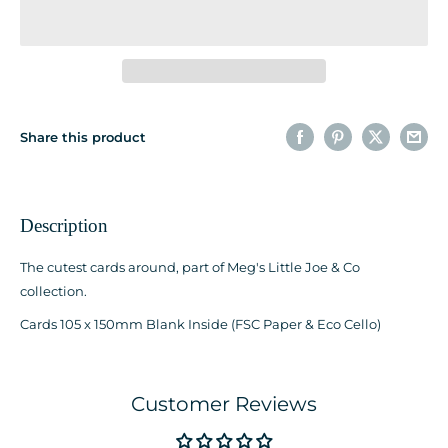
Share this product
Description
The cutest cards around, part of Meg's Little Joe & Co
collection.
Cards 105 x 150mm Blank Inside (FSC Paper & Eco Cello)
Customer Reviews