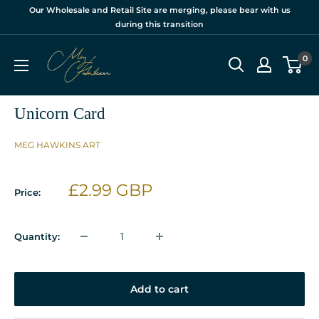
Skip
Our Wholesale and Retail Site are merging, please bear with us
to
during this transition
content
Meg
0
Hawkins
Ltd
Unicorn Card
MEG HAWKINS ART
Sale
£2.99 GBP
Price:
price
Quantity:
Add to cart