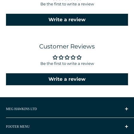
Be the first to write a review
Write a review
Customer Reviews
Be the first to write a review
Write a review
MEG HAWKINS LTD
Meg Hawkins is a UK based watercolour artist and
homeware designer.
FOOTER MENU