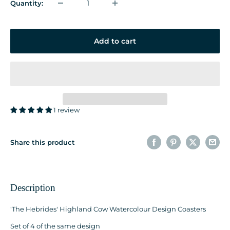
Quantity:
Add to cart
1 review
Share this product
Description
'The Hebrides' Highland Cow Watercolour Design Coasters
Set of 4 of the same design