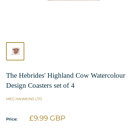
The Hebrides' Highland Cow Watercolour
Design Coasters set of 4
MEG HAWKINS LTD
Sale
£9.99 GBP
Price:
price