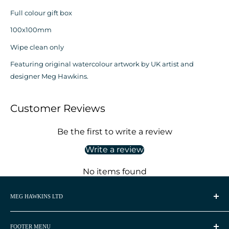
Full colour gift box
100x100mm
Wipe clean only
Featuring original watercolour artwork by UK artist and
designer Meg Hawkins.
Customer Reviews
Be the first to write a review
Write a review
No items found
MEG HAWKINS LTD
Meg Hawkins is a UK based watercolour artist and
homeware designer.
FOOTER MENU