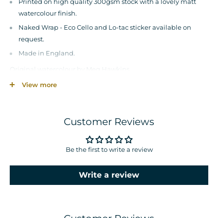
Printed on high quality 300gsm stock with a lovely matt
watercolour finish.
Naked Wrap - Eco Cello and Lo-tac sticker available on
request.
Made in England.
Original watercolour by Meg Hawkins.
View more
© Meg Hawkins. All Rights Reserved.
Disclaimer – colours may vary from what you see on screen as
each monitor/device is different.
Customer Reviews
Sizing maybe different on mockup up image compared
physical product
Be the first to write a review
Write a review