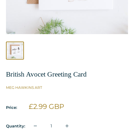
British Avocet Greeting Card
MEG HAWKINS ART
Sale
£2.99 GBP
Price:
price
Quantity: