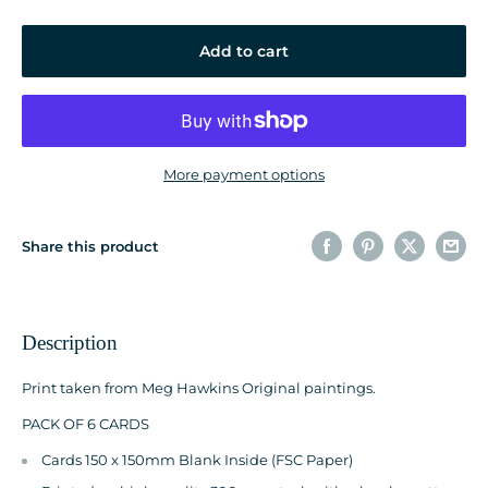
Add to cart
More payment options
Share this product
Description
Print taken from Meg Hawkins Original paintings.
PACK OF 6 CARDS
Cards 150 x 150mm Blank Inside (FSC Paper)