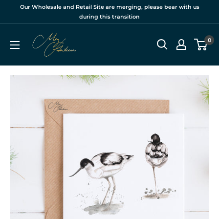
Skip
Our Wholesale and Retail Site are merging, please bear with us
to
during this transition
content
Meg
0
Hawkins
Ltd